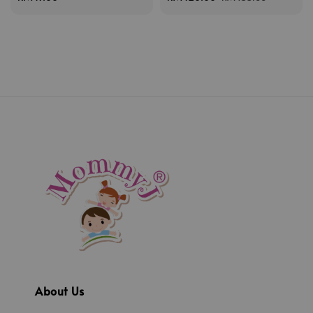
price
price
price
About Us