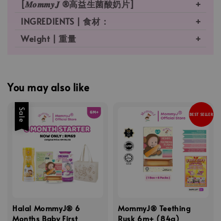
[𝑴𝒐𝒎𝒎𝒚𝑱 ®高益生菌酸奶片]
INGREDIENTS | 食材：
Weight | 重量
You may also like
Sale
BEST SELLER
Halal MommyJ® 6
MommyJ® Teething
Months Baby First
Rusk 6m+ (84g)