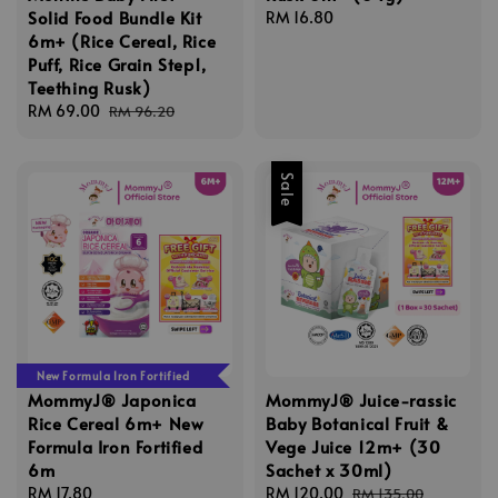
Solid Food Bundle Kit
Regular
RM 16.80
6m+ (Rice Cereal, Rice
price
Puff, Rice Grain Step1,
Teething Rusk)
Sale
RM 69.00
Regular
RM 96.20
price
price
Sale
New Formula Iron Fortified
MommyJ® Japonica
MommyJ® Juice-rassic
Rice Cereal 6m+ New
Baby Botanical Fruit &
Formula Iron Fortified
Vege Juice 12m+ (30
6m
Sachet x 30ml)
Regular
RM 17.80
Sale
RM 120.00
Regular
RM 135.00