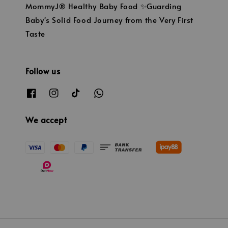
MommyJ® Healthy Baby Food ✨Guarding
Baby's Solid Food Journey from the Very First
Taste
Follow us
We accept