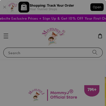
Shopping: Track Your Order
Open
Your Trusted Shops
te Exclusive Prices + Sign Up & Get 10% OFF Your First Ord
Search