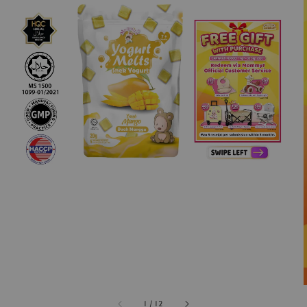
1
/
12