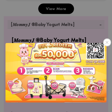
View More
[𝑴𝒐𝒎𝒎𝒚𝑱 ®Baby Yogurt Melts]
[𝑴𝒐𝒎𝒎𝒚𝑱 ®Baby Yogurt Melts]
MommyJ® Baby Yogurt Melts which is made
from Fresh Mango Puree | Fresh Dragon Fruits
Puree. Which is free of artificial, colors, flavors
and sweeteners; and also high in Protein which
builds body muscle.