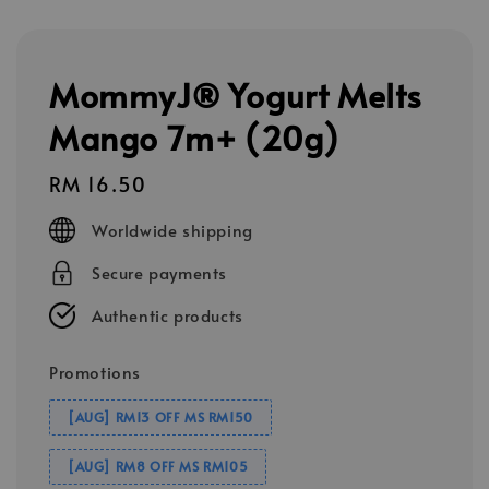
MommyJ® Yogurt Melts
Mango 7m+ (20g)
Regular
RM 16.50
price
Worldwide shipping
Secure payments
Authentic products
Promotions
[AUG] RM13 OFF MS RM150
[AUG] RM8 OFF MS RM105