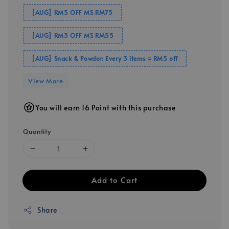
[AUG] RM5 OFF MS RM75
[AUG] RM3 OFF MS RM55
[AUG] Snack & Powder: Every 3 items = RM5 off
View More
You will earn 16 Point with this purchase
Quantity
Add to Cart
Share