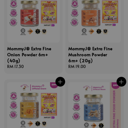
MommyJ® Extra Fine
MommyJ® Extra Fine
Onion Powder 6m+
Mushroom Powder
(40g)
6m+ (20g)
Regular
RM 17.30
Regular
RM 19.00
price
price