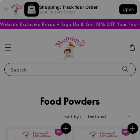
Shopping: Track Your Order
Open
Your Trusted Shops
site Exclusive Prices + Sign Up & Get 10% OFF Your First O
Search
Food Powders
Sort by :