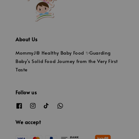
About Us
MommyJ® Healthy Baby Food ✨Guarding
Baby's Solid Food Journey from the Very First
Taste
Follow us
We accept