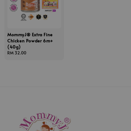
MommyJ® Extra Fine
Chicken Powder 6m+
(40g)
Regular
RM 32.00
price