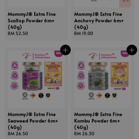
MommyJ® Extra Fine
MommyJ® Extra Fine
Scallop Powder 6m+
Anchovy Powder 6m+
(40g)
(40g)
Regular
RM 52.50
Regular
RM 19.00
price
price
MommyJ® Extra Fine
MommyJ® Extra Fine
Seaweed Powder 6m+
Kombu Powder 6m+
(40g)
(40g)
Regular
RM 26.50
Regular
RM 26.30