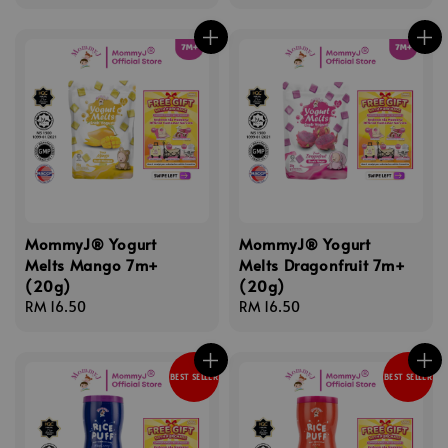
price
price
MommyJ® Yogurt
MommyJ® Yogurt
Melts Mango 7m+
Melts Dragonfruit 7m+
(20g)
(20g)
Regular
RM 16.50
Regular
RM 16.50
price
price
BEST SELLER
BEST SELLER