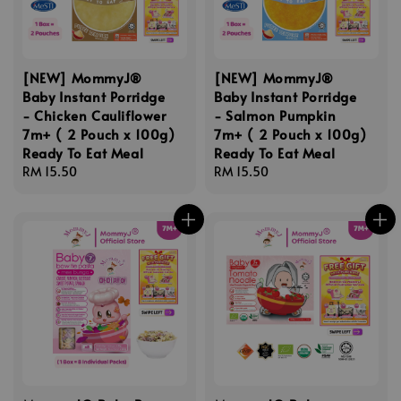
[NEW] MommyJ®
[NEW] MommyJ®
Baby Instant Porridge
Baby Instant Porridge
- Chicken Cauliflower
- Salmon Pumpkin
7m+ ( 2 Pouch x 100g)
7m+ ( 2 Pouch x 100g)
Ready To Eat Meal
Ready To Eat Meal
Regular
RM 15.50
Regular
RM 15.50
price
price