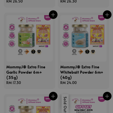
Regular
RM 26.50
Regular
RM 26.30
price
price
MommyJ® Extra Fine
MommyJ® Extra Fine
Garlic Powder 6m+
Whitebait Powder 6m+
(35g)
(40g)
Regular
RM 17.30
Regular
RM 24.00
price
price
Sale
Sold Out