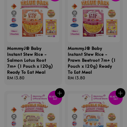
MommyJ® Baby
MommyJ® Baby
Instant Stew Rice -
Instant Stew Rice -
Salmon Lotus Root
Prawn Beetroot 7m+ (1
7m+ (1 Pouch x 120g)
Pouch x 120g) Ready
Ready To Eat Meal
To Eat Meal
Regular
RM 13.80
Regular
RM 13.80
price
price
READY TO
READY TO
EAT
EAT