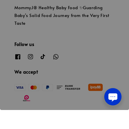
MommyJ® Healthy Baby Food ✨Guarding
Baby's Solid Food Journey from the Very First
Taste
Follow us
We accept