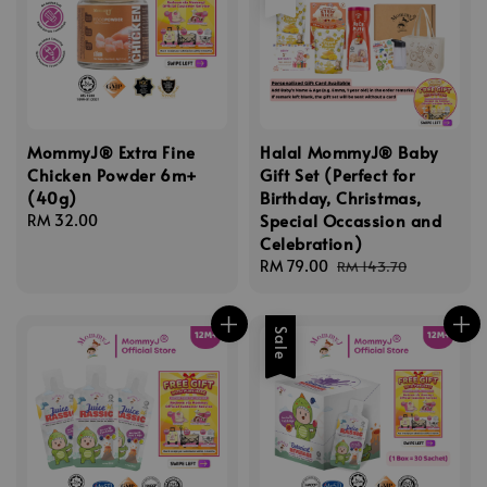
MommyJ® Extra Fine
Halal MommyJ® Baby
Chicken Powder 6m+
Gift Set (Perfect for
(40g)
Birthday, Christmas,
Special Occassion and
Regular
RM 32.00
Celebration)
price
Sale
RM 79.00
Regular
RM 143.70
price
price
Sale