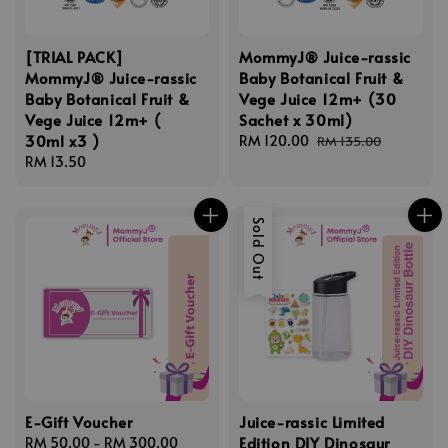
[TRIAL PACK]
MommyJ® Juice-rassic
MommyJ® Juice-rassic
Baby Botanical Fruit &
Baby Botanical Fruit &
Vege Juice 12m+ (30
Vege Juice 12m+ (
Sachet x 30ml)
30ml x3 )
Sale
RM 120.00
Regular
RM 135.00
Regular
RM 13.50
price
price
price
Sold Out
E-Gift Voucher
Juice-rassic Limited
Edition DIY Dinosaur
Regular
RM 50.00
-
RM 300.00