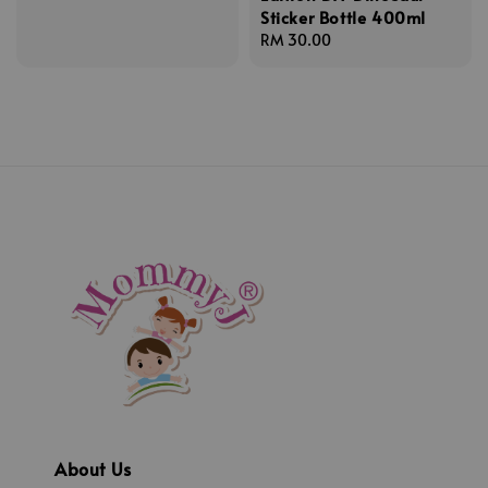
Sticker Bottle 400ml
price
Regular
RM 30.00
price
About Us