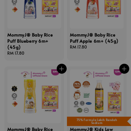
MommyJ® Baby Rice
MommyJ® Baby Rice
Puff Blueberry 6m+
Puff Apple 6m+ (45g)
(45g)
Regular
RM 17.80
Regular
RM 17.80
price
price
75% Formula Lebih Rendah
Sodium
MommyJ® Baby Rice
MommyJ® Kids Low