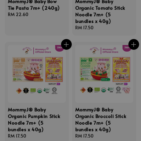
MommyJ® Baby Bow
MommyJ® Baby
Tie Pasta 7m+ (240g)
Organic Tomato Stick
Noodle 7m+ (5
Regular
RM 22.60
bundles x 40g)
price
Regular
RM 17.50
price
MommyJ® Baby
MommyJ® Baby
Organic Pumpkin Stick
Organic Broccoli Stick
Noodle 7m+ (5
Noodle 7m+ (5
bundles x 40g)
bundles x 40g)
Regular
RM 17.50
Regular
RM 17.50