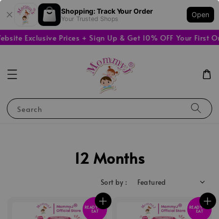
Shopping: Track Your Order
Open
Your Trusted Shops
e Exclusive Prices + Sign Up & Get 10% OFF Your First Orde
Search
12 Months
Sort by :
READY TO
READY TO
EAT
EAT