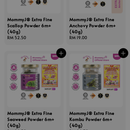
MommyJ® Extra Fine
MommyJ® Extra Fine
Scallop Powder 6m+
Anchovy Powder 6m+
(40g)
(40g)
Regular
RM 52.50
Regular
RM 19.00
price
price
MommyJ® Extra Fine
MommyJ® Extra Fine
Seaweed Powder 6m+
Kombu Powder 6m+
(40g)
(40g)