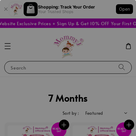
Shopping: Track Your Order
Open
Your Trusted Shops
ite Exclusive Prices + Sign Up & Get 10% OFF Your First Or
Search
7 Months
Sort by :
READY TO
READY TO
EAT
EAT