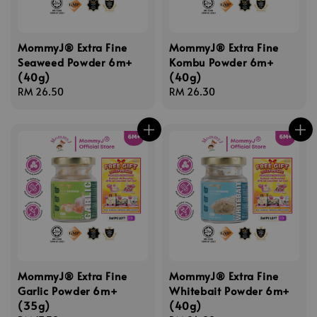
MommyJ® Extra Fine
MommyJ® Extra Fine
Seaweed Powder 6m+
Kombu Powder 6m+
(40g)
(40g)
Regular
RM 26.50
Regular
RM 26.30
price
price
MommyJ® Extra Fine
MommyJ® Extra Fine
Garlic Powder 6m+
Whitebait Powder 6m+
(35g)
(40g)