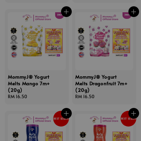
price
price
MommyJ® Yogurt
MommyJ® Yogurt
Melts Mango 7m+
Melts Dragonfruit 7m+
(20g)
(20g)
Regular
RM 16.50
Regular
RM 16.50
price
price
BEST SELLER
BEST SELLER