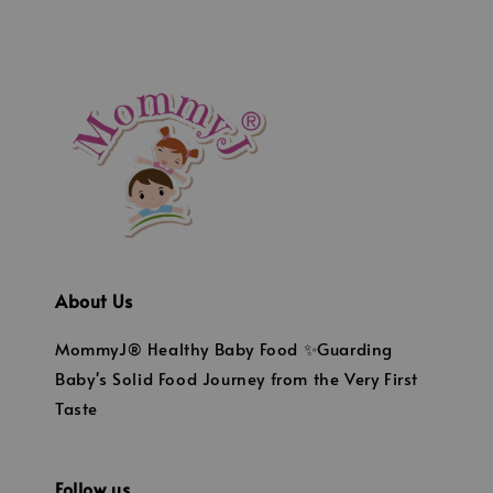
About Us
MommyJ® Healthy Baby Food ✨Guarding
Baby's Solid Food Journey from the Very First
Taste
Follow us