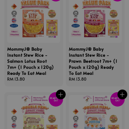
MommyJ® Baby
MommyJ® Baby
Instant Stew Rice -
Instant Stew Rice -
Salmon Lotus Root
Prawn Beetroot 7m+ (1
7m+ (1 Pouch x 120g)
Pouch x 120g) Ready
Ready To Eat Meal
To Eat Meal
Regular
RM 13.80
Regular
RM 13.80
price
price
READY TO
READY TO
EAT
EAT