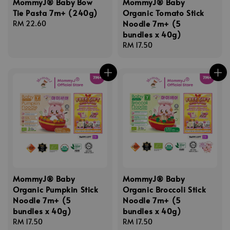
MommyJ® Baby Bow
MommyJ® Baby
Tie Pasta 7m+ (240g)
Organic Tomato Stick
Noodle 7m+ (5
Regular
RM 22.60
bundles x 40g)
price
Regular
RM 17.50
price
MommyJ® Baby
MommyJ® Baby
Organic Pumpkin Stick
Organic Broccoli Stick
Noodle 7m+ (5
Noodle 7m+ (5
bundles x 40g)
bundles x 40g)
Regular
RM 17.50
Regular
RM 17.50