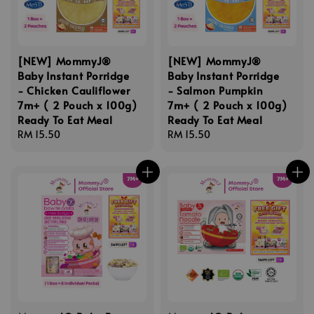
[NEW] MommyJ®
[NEW] MommyJ®
Baby Instant Porridge
Baby Instant Porridge
- Chicken Cauliflower
- Salmon Pumpkin
7m+ ( 2 Pouch x 100g)
7m+ ( 2 Pouch x 100g)
Ready To Eat Meal
Ready To Eat Meal
Regular
RM 15.50
Regular
RM 15.50
price
price