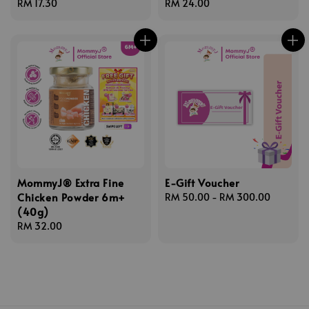
Regular
RM 17.30
Regular
RM 24.00
price
price
MommyJ® Extra Fine
E-Gift Voucher
Chicken Powder 6m+
Regular
RM 50.00
-
RM 300.00
(40g)
price
Regular
RM 32.00
price