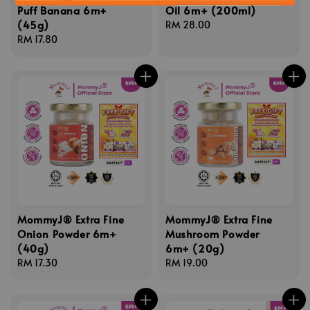
Puff Banana 6m+
Oil 6m+ (200ml)
(45g)
Regular
RM 28.00
Regular
RM 17.80
price
price
MommyJ® Extra Fine
MommyJ® Extra Fine
Onion Powder 6m+
Mushroom Powder
(40g)
6m+ (20g)
Regular
RM 17.30
Regular
RM 19.00
price
price