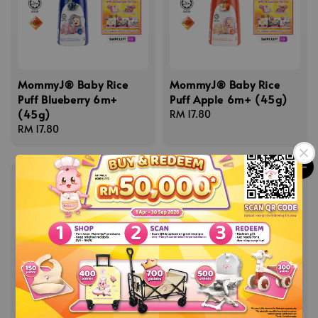
MommyJ® Baby Rice
MommyJ® Baby Rice
Puff Blueberry 6m+
Puff Apple 6m+ (45g)
(45g)
Regular
RM 17.80
Regular
RM 17.80
price
price
MommyJ® Baby Rice
MommyJ® Red Palm