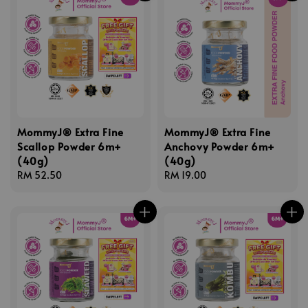
MommyJ® Extra Fine
MommyJ® Extra Fine
Scallop Powder 6m+
Anchovy Powder 6m+
(40g)
(40g)
Regular
RM 52.50
Regular
RM 19.00
price
price