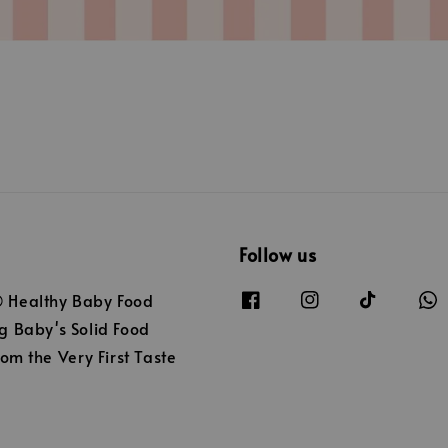
Follow us
Healthy Baby Food
 Baby's Solid Food
om the Very First Taste