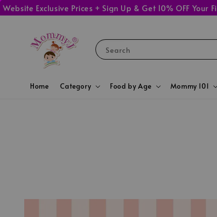
ite Exclusive Prices + Sign Up & Get 10% OFF Your First
Search
Home
Category
Food by Age
Mommy 101