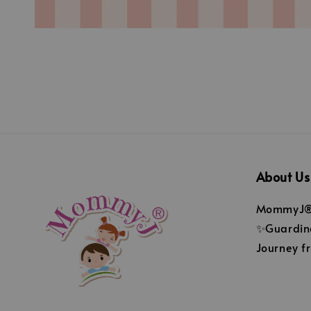
About Us
MommyJ® 
✨Guarding
Journey fr