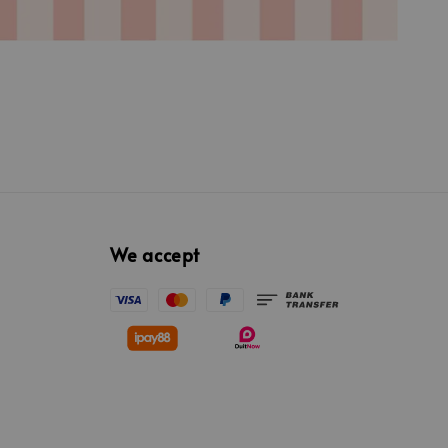
We accept