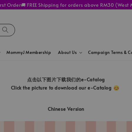
 Order
🚚 FREE Shipping for orders above RM30 (West Mal
MommyJ Membership
About Us
Campaign Terms & Co
点击以下图片下载我们的e-Catalog
Click the picture to download our e-Catalog
Chinese Version