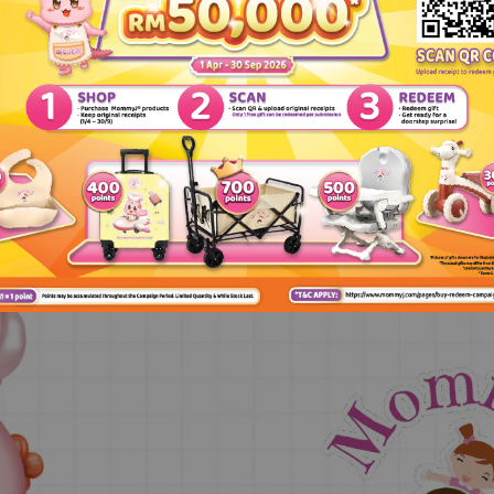
English Version