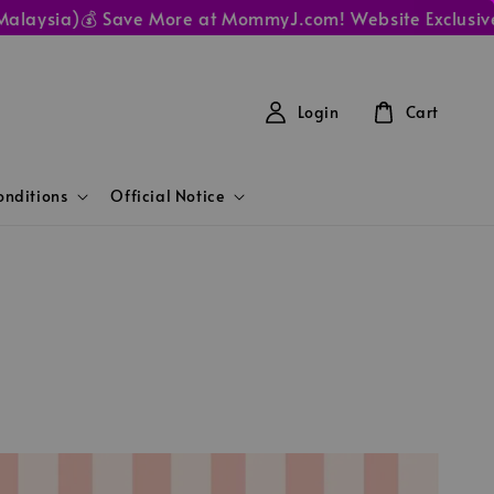
aysia)
💰 Save More at MommyJ.com! Website Exclusive Pri
Login
Cart
nditions
Official Notice