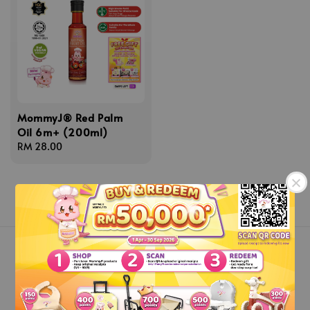
MommyJ® Red Palm
Oil 6m+ (200ml)
Regular
RM 28.00
price