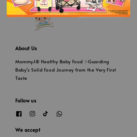
About Us
MommyJ® Healthy Baby Food ✨Guarding
Baby's Solid Food Journey from the Very First
Taste
Follow us
We accept