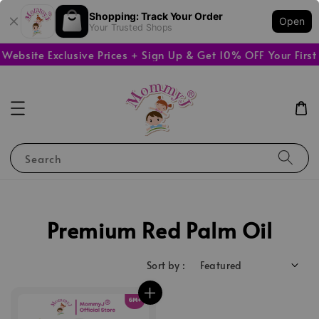
Shopping: Track Your Order
Open
Your Trusted Shops
bsite Exclusive Prices + Sign Up & Get 10% OFF Your First 
Search
Premium Red Palm Oil
Sort by :