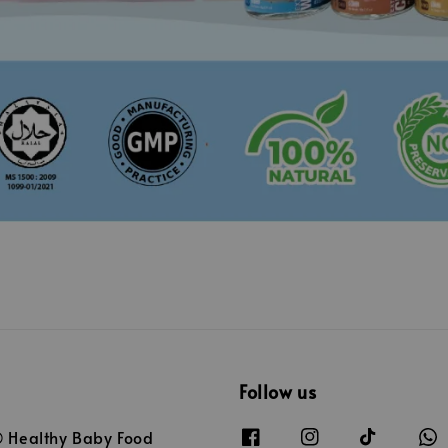
Follow us
Healthy Baby Food