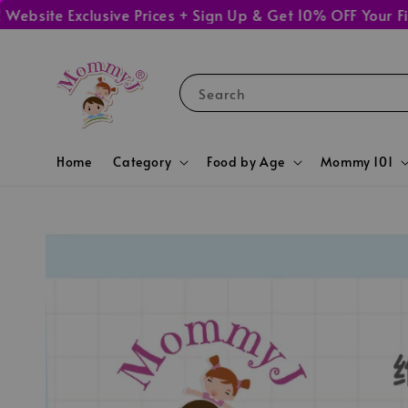
te Exclusive Prices + Sign Up & Get 10% OFF Your First 
Search
Home
Category
Food by Age
Mommy 101