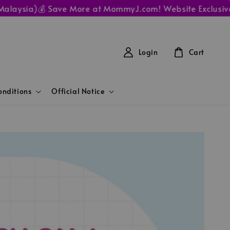
ysia)
💰 Save More at MommyJ.com! Website Exclusive Pric
Login
Cart
nditions
Official Notice