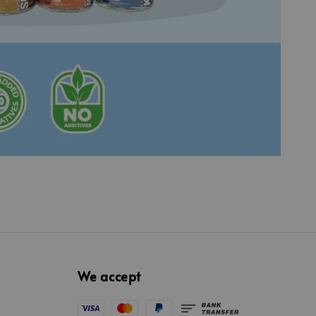
We accept