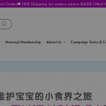
Order
🚚 FREE Shipping for orders above RM30 (West Mala
MommyJ Membership
About Us
Campaign Terms & Co