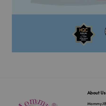
About Us
MommyJ® 