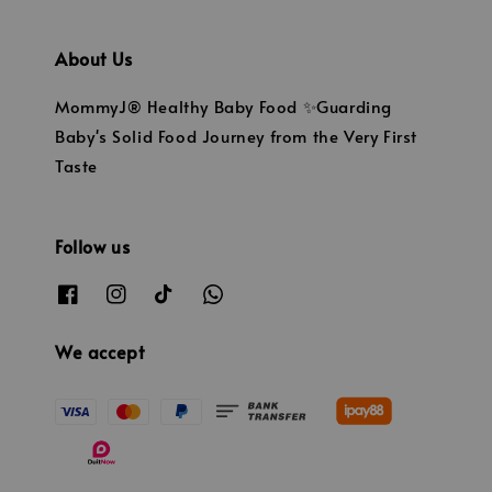
About Us
MommyJ® Healthy Baby Food ✨Guarding
Baby's Solid Food Journey from the Very First
Taste
Follow us
We accept