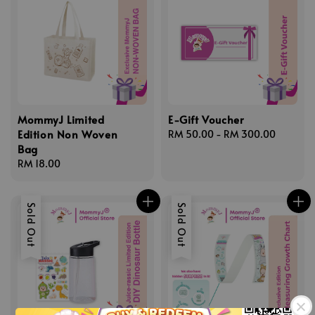
MommyJ Limited
E-Gift Voucher
Edition Non Woven
Regular
RM 50.00
-
RM 300.00
Bag
price
Regular
RM 18.00
price
Sold Out
Sold Out