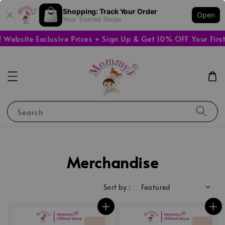
Shopping: Track Your Order
Open
Your Trusted Shops
ebsite Exclusive Prices + Sign Up & Get 10% OFF Your First
Search
Merchandise
Sort by :