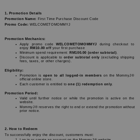
1. Promotion Details
Promotion Name:
 First Time Purchase Discount Code
Promo Code:
 WELCOMETOMOMMYJ
Promotion Mechanics:
Apply promo code 
WELCOMETOMOMMYJ
 during checkout to 
enjoy 
RM10.00 off
 your first purchase
Minimum spend requirement: 
RM100.00 (order subtotal)
.
Discount is applicable to 
order subtotal only
 (excluding shipping 
fees, taxes, or other charges).
Eligibility:
Promotion is 
open to all logged-in members
 on the MommyJ® 
official online store.
Each customer is entitled to 
one (1) redemption only
.
Promotion Period:
Valid until further notice or while the promotion is active on the 
website.
MommyJ® reserves the right to end or extend the promotion without 
prior notice.
2. How to Redeem
To successfully enjoy the discount, customers must:
Log in or create an account on the MommyJ® website.