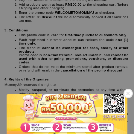
Add products worth at least 
RM100.00
 to the shopping cart (before 
shipping and other charges).
Enter the promo code 
WELCOMETOMOMMYJ
 at checkout.
The 
RM10.00 discount
 will be automatically applied if all conditions 
are met.
3. Conditions
This promo code is valid for 
first-time purchase customers only
.
Each registered customer account can redeem the code 
one (1) 
time only
.
The discount 
cannot be exchanged for cash, credit, or other 
products
.
Promo code is 
non-transferable
, 
non-refundable
, and 
cannot be 
used with other ongoing promotions, vouchers, or discount 
codes
.
Orders that do not meet the minimum spend after product removal 
or refund will result in the 
cancellation of the promo discount
.
4. Rights of the Organizer
MommyJ® reserves the right to:
Modify, suspend, or terminate the promotion at any time without 
prior notice.
Substitute the promotion benefits with alternatives of similar value if 
necessary.
Reject or cancel any orders that are suspected to be fraudulent, 
duplicated, or not in accordance with the terms stated.
MommyJ® shall not be held responsible for any loss, damage, or 
inconvenience resulting from participation in this promotion.
The organizer reserves the right of final interpretation of these 
terms and conditions.