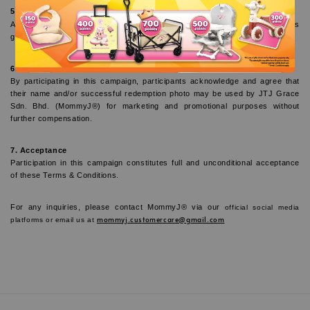
5. General Disclaimer
All purchases and participation in this campaign are subject to the website’s 
general Terms of Use and Privacy Policy.
6. Marketing Acknowledgment
By participating in this campaign, participants acknowledge and agree that 
their name and/or successful redemption photo may be used by JTJ Grace 
Sdn. Bhd. (MommyJ®) for marketing and promotional purposes without 
further compensation.
7. Acceptance
Participation in this campaign constitutes full and unconditional acceptance 
of these Terms & Conditions.
For any inquiries, please contact MommyJ® via our
 official social media 
mommyj.customercare@gmail.com
platforms or email us at 