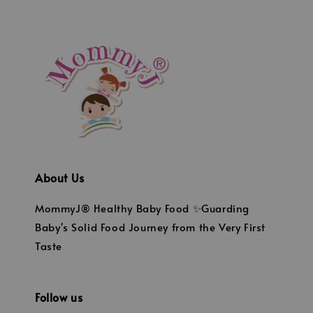
About Us
MommyJ® Healthy Baby Food ✨Guarding
Baby's Solid Food Journey from the Very First
Taste
Follow us