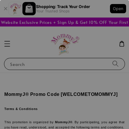
Shopping: Track Your Order
Open
Your Trusted Shops
bsite Exclusive Prices + Sign Up & Get 10% OFF Your First 
Search
MommyJ® Promo Code [WELCOMETOMOMMYJ]
Terms & Conditions
This promotion is organized by 
MommyJ®
. By participating, you agree that 
you have read, understood, and accepted the following terms and conditions.