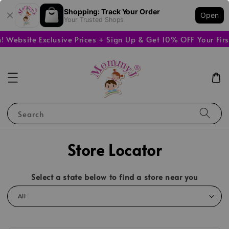
Shopping: Track Your Order
Open
Your Trusted Shops
Website Exclusive Prices + Sign Up & Get 10% OFF Your Firs
Search
Store Locator
Select a state below to find a store near you