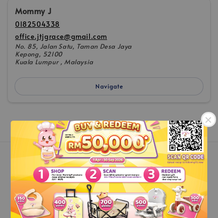
Mommy J
0182504338
office.jtjgrace@gmail.com
No. 85, Jalan Satu, Taman Desa Jaya
Kepong, 52100
Kuala Lumpur , Malaysia
Navigate