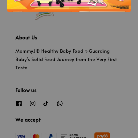
About Us
MommyJ® Healthy Baby Food ✨Guarding
Baby's Solid Food Journey from the Very First
Taste
Follow us
We accept