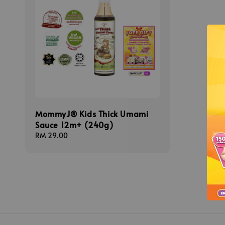
MommyJ® Kids Thick Umami
Sauce 12m+ (240g)
Regular
RM 29.00
price