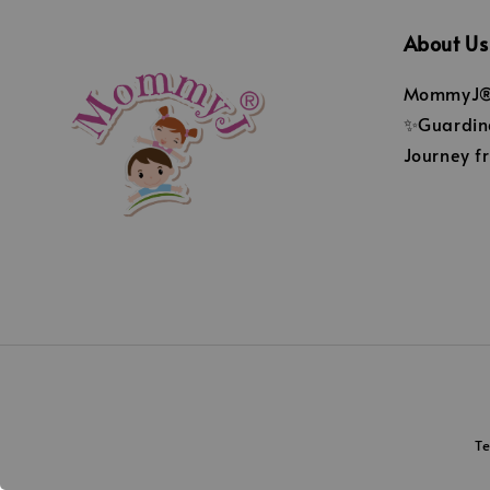
About Us
MommyJ® 
✨Guarding
Journey fr
T