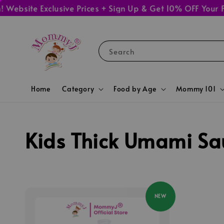
ebsite Exclusive Prices + Sign Up & Get 10% OFF Your Fi
Search
Home
Category
Food by Age
Mommy 101
Kids Thick Umami Sa
NEW