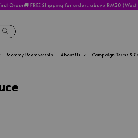
rst Order
🚚 FREE Shipping for orders above RM30 (West 
MommyJ Membership
About Us
Campaign Terms & Co
uce