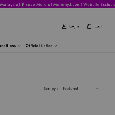
Malaysia)
💰 Save More at MommyJ.com! Website Exclusive 
Login
Cart
nditions
Official Notice
Sort by :