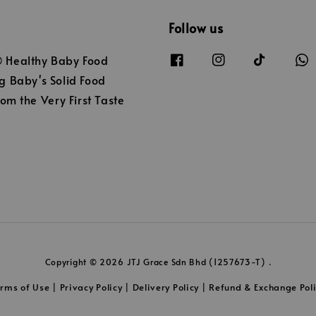
Follow us
Healthy Baby Food
 Baby's Solid Food
om the Very First Taste
Copyright © 2026 JTJ Grace Sdn Bhd (1257673-T) .
erms of Use
Privacy Policy
Delivery Policy
Refund & Exchange Pol
|
|
|