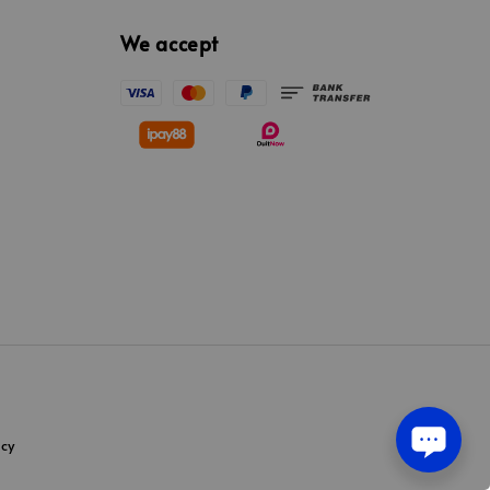
We accept
icy