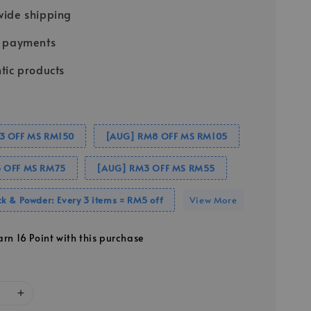
ide shipping
e payments
tic products
3 OFF MS RM150
[AUG] RM8 OFF MS RM105
 OFF MS RM75
[AUG] RM3 OFF MS RM55
k & Powder: Every 3 items = RM5 off
View More
arn 16 Point with this purchase