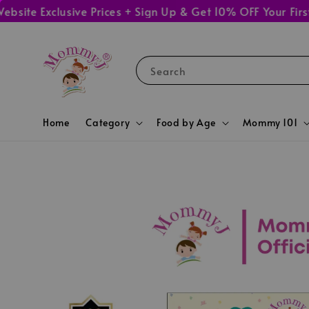
 Exclusive Prices + Sign Up & Get 10% OFF Your First Or
Search
Home
Category
Food by Age
Mommy 101