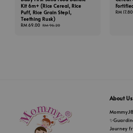
Kit 6m+ (Rice Cereal, Rice
Fortifi
Puff, Rice Grain Step1,
Regular
RM 17.80
Teething Rusk)
price
Sale
RM 69.00
Regular
RM 96.20
price
price
About Us
MommyJ® 
✨Guarding
Journey fr