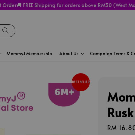
der
🚚 FREE Shipping for orders above RM30 (West Malays
MommyJ Membership
About Us
Campaign Terms & Co
BEST SELLER
Mom
Rusk
Regular
RM 16.8