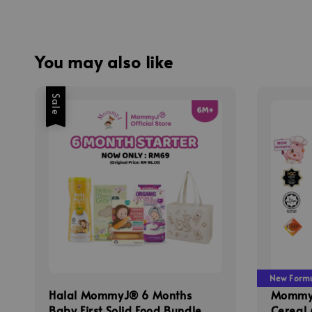
You may also like
Sale
New Formul
Halal MommyJ® 6 Months
MommyJ
Baby First Solid Food Bundle
Cereal