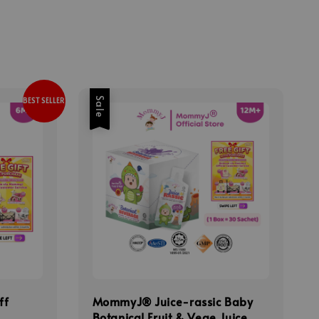
Sale
BEST SELLER
ff
MommyJ® Juice-rassic Baby
Botanical Fruit & Vege Juice