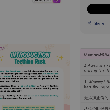
Share
MommyJ®️𝑩𝒂𝒃𝒚 𝑻
3 𝘈𝘸𝘦𝘴𝘰𝘮𝘦 𝘳𝘦
𝘥𝘶𝘳𝘪𝘯𝘨 𝘵𝘩𝘦 𝘵
🍼 𝑴𝒐𝒎𝒎𝒚𝑱 𝑩
healthy ingre
无添加盐份的 M
🌱这个时候