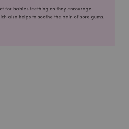
fect for babies teething as they encourage
ich also helps to soothe the pain of sore gums.