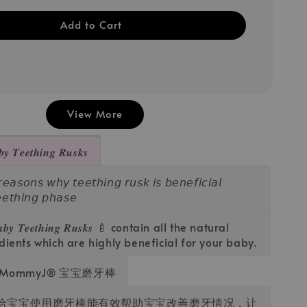
Add to Cart
View More
𝒆𝒆𝒕𝒉𝒊𝒏𝒈 𝑹𝒖𝒔𝒌𝒔
𝘴𝘰𝘯𝘴 𝘸𝘩𝘺 𝘵𝘦𝘦𝘵𝘩𝘪𝘯𝘨 𝘳𝘶𝘴𝘬 𝘪𝘴 𝘣𝘦𝘯𝘦𝘧𝘪𝘤𝘪𝘢𝘭
𝘦𝘦𝘵𝘩𝘪𝘯𝘨 𝘱𝘩𝘢𝘴𝘦
𝒂𝒃𝒚 𝑻𝒆𝒆𝒕𝒉𝒊𝒏𝒈 𝑹𝒖𝒔𝒌𝒔 🍼 contain all the natural
dients which are highly beneficial for your baby.
ommyJ®️ 宝宝磨牙棒
若给宝宝使用磨牙棒能有效帮助宝宝改善磨牙情况，让