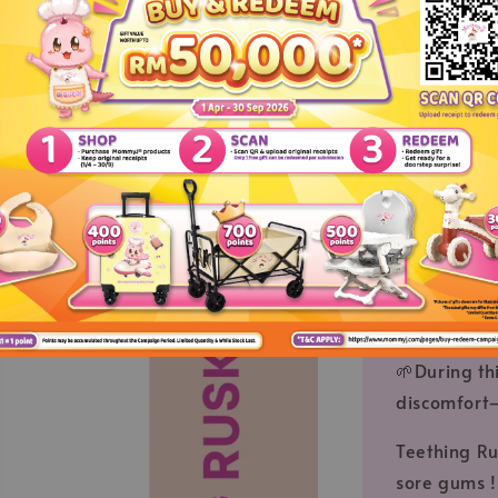
--Sharing abou
🌱 Teething
🌱 Teething
their little
nipples if 
🌱 As a res
the gums ev
can cause s
comes thro
🌱During thi
discomfort—
Teething Ru
sore gums !