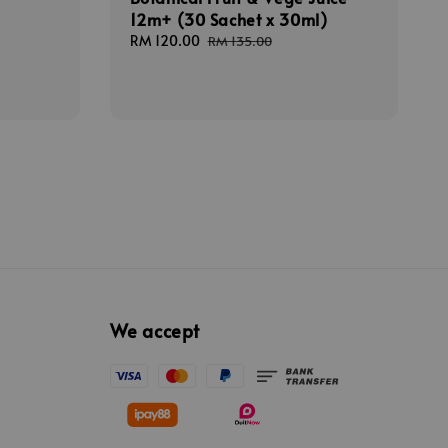
12m+ (30 Sachet x 30ml)
Sale
RM 120.00
Regular
RM 135.00
price
price
We accept