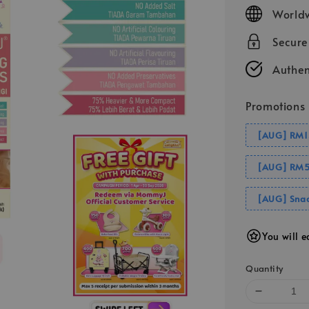
price
Worldw
Secur
Authen
Promotions
[AUG] RM1
[AUG] RM5
[AUG] Snac
You will e
Quantity