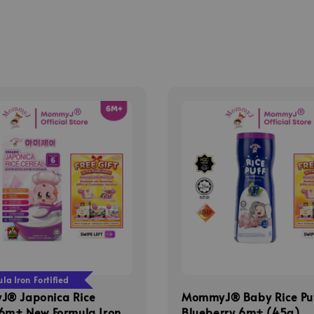
a Iron Fortified
® Japonica Rice
MommyJ® Baby Rice Pu
 6m+ New Formula Iron
Blueberry 6m+ (45g)