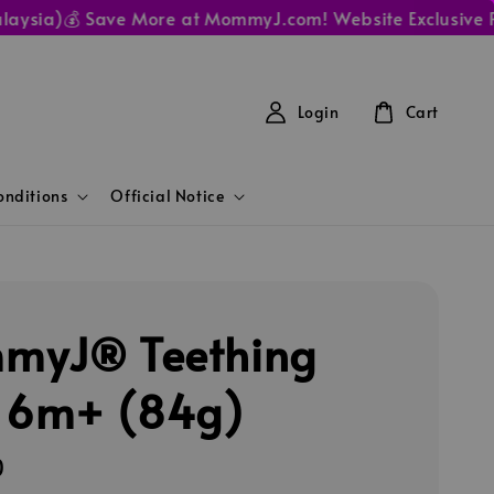
ia)
💰 Save More at MommyJ.com! Website Exclusive Prices
Login
Cart
nditions
Official Notice
myJ® Teething
 6m+ (84g)
0