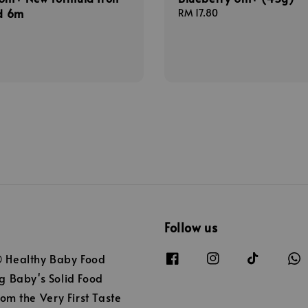
ed 6m
Regular
RM 17.80
price
Follow us
Healthy Baby Food
 Baby's Solid Food
om the Very First Taste