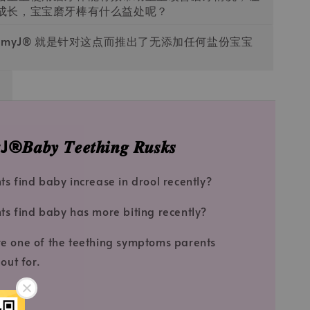
成长，宝宝磨牙棒有什么益处呢？
ommyJ®️ 就是针对这点而推出了无添加任何盐份宝宝
𝒃𝒚 𝑻𝒆𝒆𝒕𝒉𝒊𝒏𝒈 𝑹𝒖𝒔𝒌𝒔
ts find baby increase in drool recently?
ts find baby has more biting recently?
e one of the teething symptoms parents
out for.