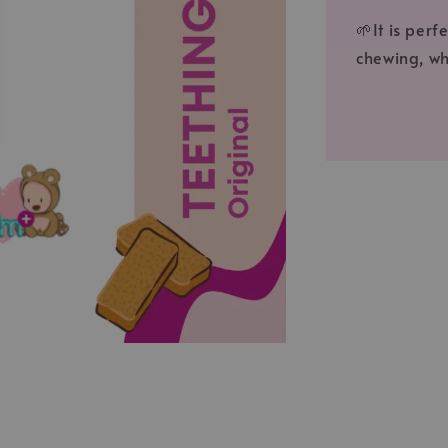
🌱It is per
chewing, wh