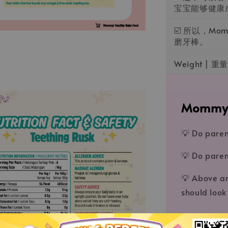
宝宝能够健康
☑️ 所以，M
磨牙棒。
Weight | 重量
MommyJ®️𝑩
💡 Do paren
💡 Do paren
💡 Above ar
should look 