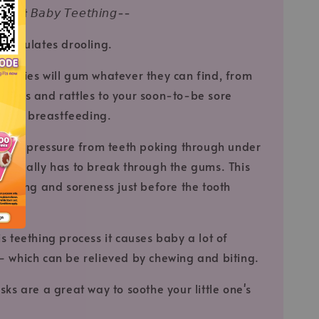
t 𝘉𝘢𝘣𝘺 𝘛𝘦𝘦𝘵𝘩𝘪𝘯𝘨--
 stimulates drooling.
 babies will gum whatever they can find, from
 fingers and rattles to your soon-to-be sore
you're breastfeeding.
ult of pressure from teeth poking through under
entually has to break through the gums. This
welling and soreness just before the tooth
ugh.
s teething process it causes baby a lot of
 which can be relieved by chewing and biting.
sks are a great way to soothe your little one's