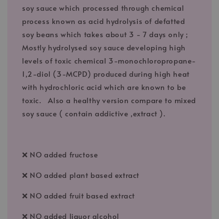
soy sauce which processed through chemical
process known as acid hydrolysis of defatted
soy beans which takes about 3 - 7 days only ;
Mostly hydrolysed soy sauce developing high
levels of toxic chemical 3-monochloropropane-
1,2-diol (3-MCPD) produced during high heat
with hydrochloric acid which are known to be
toxic. Also a healthy version compare to mixed
soy sauce ( contain addictive ,extract ).
❌ NO added fructose
❌ NO added plant based extract
❌ NO added fruit based extract
❌ NO added liquor alcohol