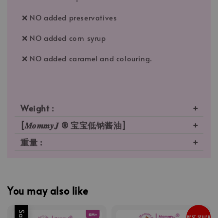
❌ NO added preservatives
❌ NO added corn syrup
❌ NO added caramel and colouring.
Weight :
[𝑴𝒐𝒎𝒎𝒚𝑱 ® 宝宝低钠酱油]
重量 :
You may also like
Sale
BEST SELLER