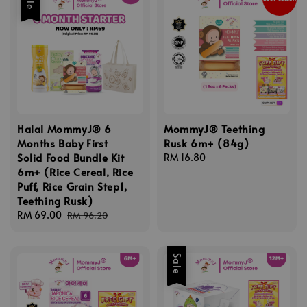
Halal MommyJ® 6
MommyJ® Teething
Months Baby First
Rusk 6m+ (84g)
Solid Food Bundle Kit
Regular
RM 16.80
6m+ (Rice Cereal, Rice
price
Puff, Rice Grain Step1,
Teething Rusk)
Sale
RM 69.00
Regular
RM 96.20
price
price
Sale