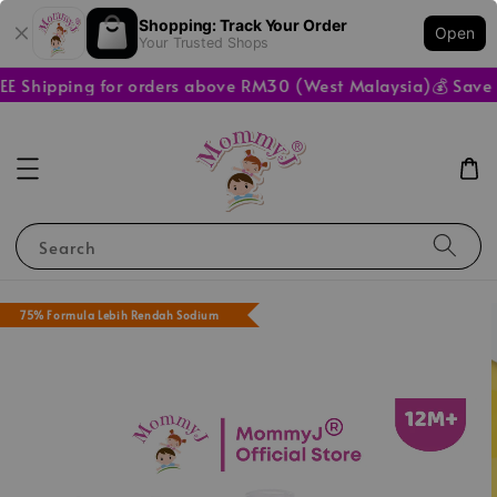
Shopping: Track Your Order
Open
Your Trusted Shops
E Shipping for orders above RM30 (West Malaysia)
💰 Save M
Search
75% Formula Lebih Rendah Sodium