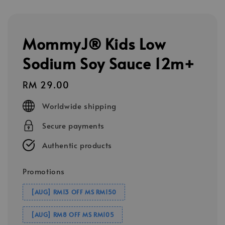
MommyJ® Kids Low
Sodium Soy Sauce 12m+
Regular
RM 29.00
price
Worldwide shipping
Secure payments
Authentic products
Promotions
[AUG] RM13 OFF MS RM150
[AUG] RM8 OFF MS RM105