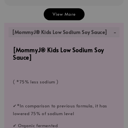
View More
[MommyJ® Kids Low Sodium Soy Sauce]
[MommyJ® Kids Low Sodium Soy
Sauce]
( *75% less sodium )
✔*In comparison to previous formula, it has
lowered 75% of sodium level
✔ Organic fermented