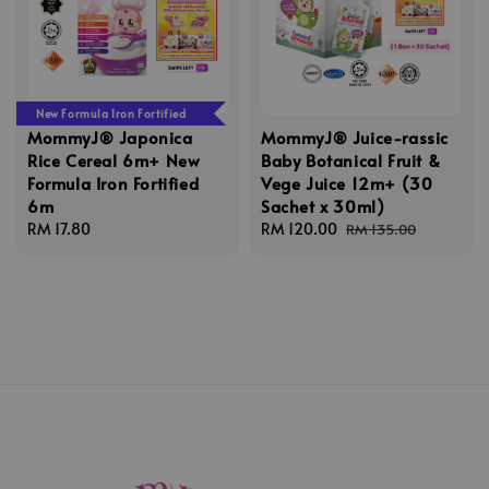
New Formula Iron Fortified
MommyJ® Japonica
MommyJ® Juice-rassic
Rice Cereal 6m+ New
Baby Botanical Fruit &
Formula Iron Fortified
Vege Juice 12m+ (30
6m
Sachet x 30ml)
Regular
RM 17.80
Sale
RM 120.00
Regular
RM 135.00
price
price
price