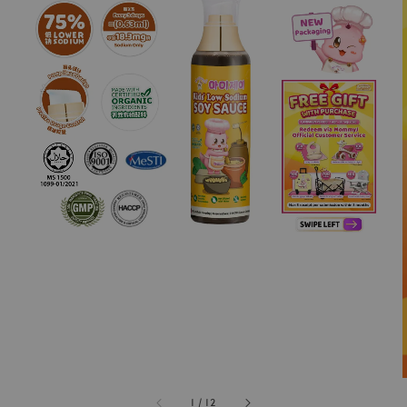
1
/
12