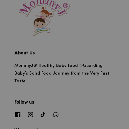
About Us
MommyJ® Healthy Baby Food ✨Guarding
Baby's Solid Food Journey from the Very First
Taste
Follow us