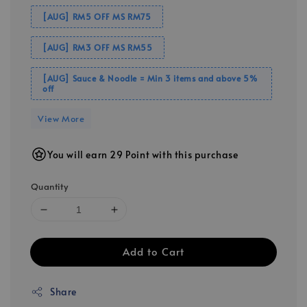
[AUG] RM5 OFF MS RM75
[AUG] RM3 OFF MS RM55
[AUG] Sauce & Noodle = Min 3 items and above 5%
off
View More
You will earn 29 Point with this purchase
Quantity
Add to Cart
Share