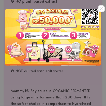
🚫 NO plant-based extract
🚫 NO fruit-based extract
🚫 NO MSG added
🚫 NO coloring
🚫 NO flavoring
🚫 NO preservative
🚫 NO cancer causing agent
🚫 NOT diluted with salt water
MommyJ® Soy sauce is ORGANIC FERMENTED
using large urns for more than 200 days. It is
the safest choice in comparison to hydrolysed