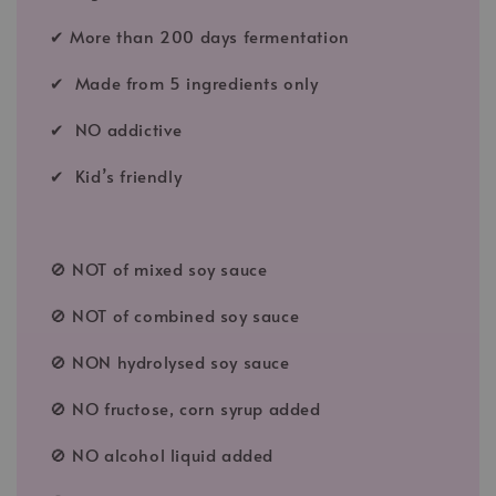
✔ More than 200 days fermentation
✔ Made from 5 ingredients only
✔ NO addictive
✔ Kid’s friendly
🚫 NOT of mixed soy sauce
🚫 NOT of combined soy sauce
🚫 NON hydrolysed soy sauce
🚫 NO fructose, corn syrup added
🚫 NO alcohol liquid added