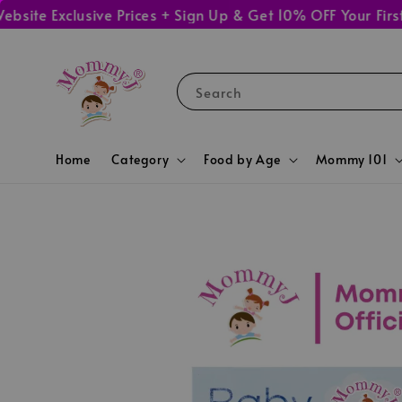
 Exclusive Prices + Sign Up & Get 10% OFF Your First Or
Search
Home
Category
Food by Age
Mommy 101