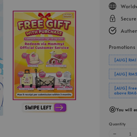
price
Worldw
Secur
Authen
Promotions
[AUG] RM1
[AUG] RM5
[AUG] Free
above RM6
You will e
Quantity