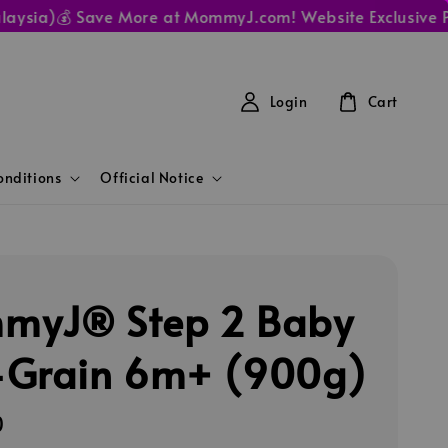
ia)
💰 Save More at MommyJ.com! Website Exclusive Prices
Login
Cart
nditions
Official Notice
myJ® Step 2 Baby
Grain 6m+ (900g)
0