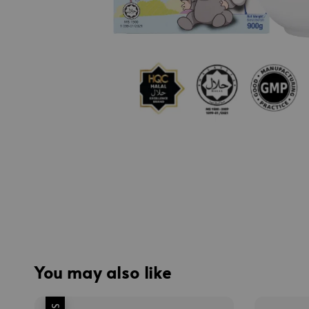
You may also like