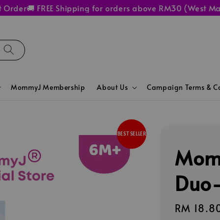
der
🚚 FREE Shipping for orders above RM30 (West Malays
MommyJ Membership
About Us
Campaign Terms & Co
BEST SELLER
Mom
Duo-
Regular
RM 18.8