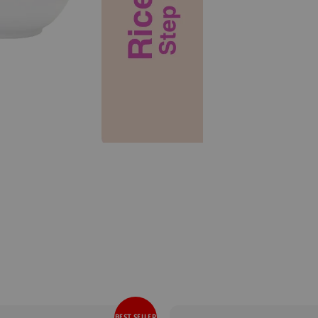
BEST SELLER