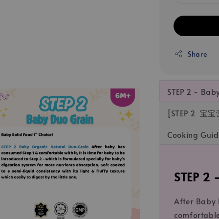
Share
STEP 2 - Ba
[STEP 2 宝宝
Cooking Gu
STEP 2
After Baby
comfortable 