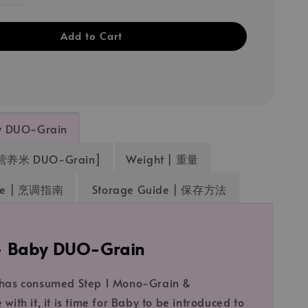
Add to Cart
by DUO-Grain
营养米 DUO-Grain]
Weight | 重量
ide | 烹调指南
Storage Guide | 保存方法
 - Baby DUO-Grain
 has consumed Step 1 Mono-Grain &
with it, it is time for Baby to be introduced to