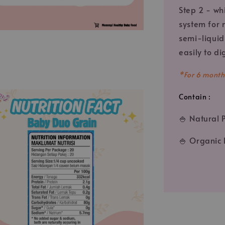
Step 2 - wh
system for 
semi-liquid 
easily to di
*
For 6 month
Contain :
🍚 Natural 
🍚 Organic 