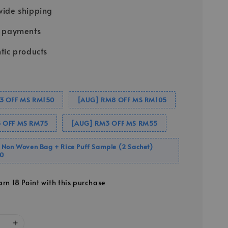
ide shipping
e payments
tic products
3 OFF MS RM150
[AUG] RM8 OFF MS RM105
 OFF MS RM75
[AUG] RM3 OFF MS RM55
 Non Woven Bag + Rice Puff Sample (2 Sachet)
0
arn 18 Point with this purchase