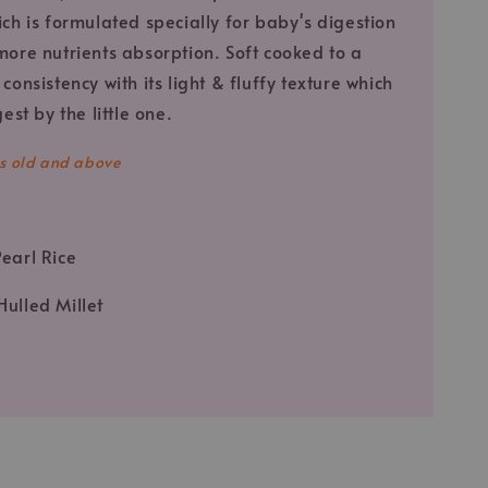
ich is formulated specially for baby's digestion
more nutrients absorption. Soft cooked to a
consistency with its light & fluffy texture which
gest by the little one.
s old and above
Pearl Rice
Hulled Millet